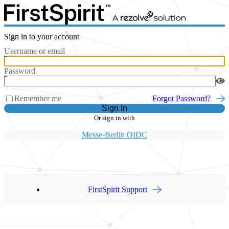
Sign in to your account
Username or email
Password
Remember me
Forgot Password?
Sign In
Or sign in with
Messe-Berlin OIDC
FirstSpirit Support